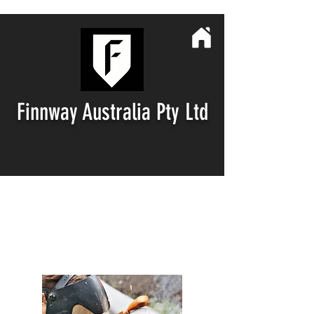
Finnway
Australia Pty Ltd