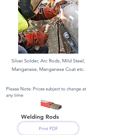
Silver Solder, Arc
Rods, Mild Steel,
Manganese, Manganese Coat etc.
Please Note: Prices subject to change at
any time
Welding Rods
Print PDF