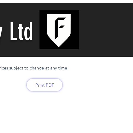
y Ltd
ices subject to change at any time
Print PDF