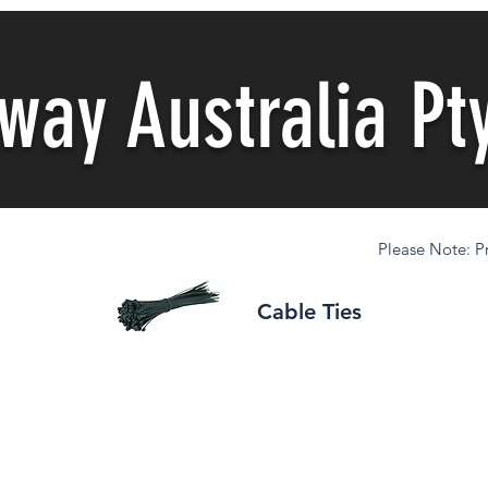
nway
Australia Pt
Please Note: Pr
Cable Ties