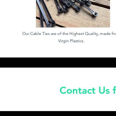
Our Cable Ties are of the Highest Quality, made f
Virgin Plastics.
Contact Us f