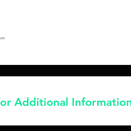
rom
or Additional Informatio